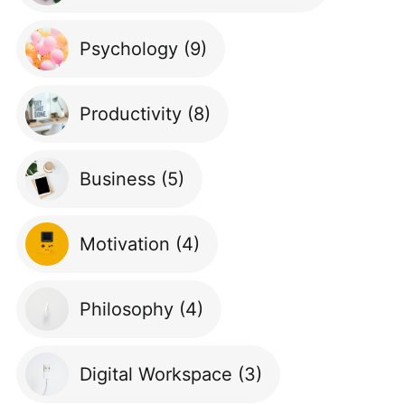
Psychology
(9)
Productivity
(8)
Business
(5)
Motivation
(4)
Philosophy
(4)
Digital Workspace
(3)