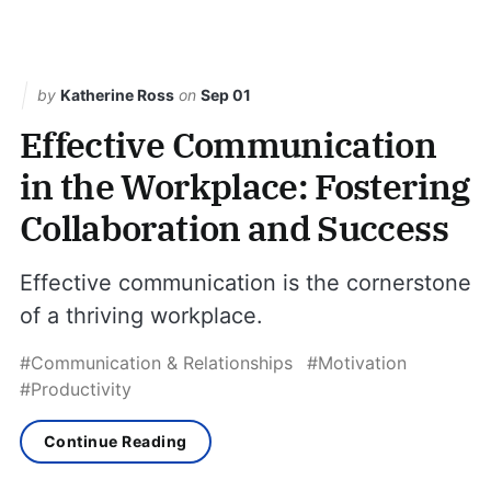
by
Katherine Ross
on
Sep 01
Effective Communication
in the Workplace: Fostering
Collaboration and Success
Effective communication is the cornerstone
of a thriving workplace.
#Communication & Relationships
#Motivation
#Productivity
Continue Reading