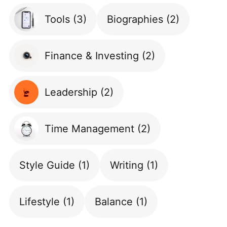
Tools
(3)
Biographies
(2)
Finance & Investing
(2)
Leadership
(2)
Time Management
(2)
Style Guide
(1)
Writing
(1)
Lifestyle
(1)
Balance
(1)