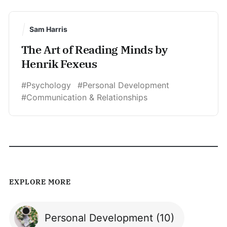
Sam Harris
The Art of Reading Minds by
Henrik Fexeus
#Psychology
#Personal Development
#Communication & Relationships
EXPLORE MORE
Personal Development
(10)