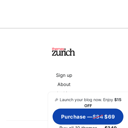
Sign up
About
Archive
🎉 Launch your blog now. Enjoy
$15
OFF
Purchase —
$84
$69