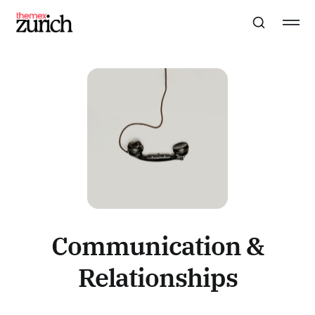
Communication &
Relationships