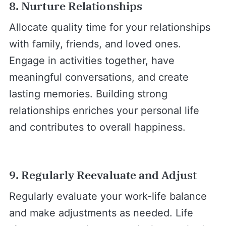
8. Nurture Relationships
Allocate quality time for your relationships
with family, friends, and loved ones.
Engage in activities together, have
meaningful conversations, and create
lasting memories. Building strong
relationships enriches your personal life
and contributes to overall happiness.
9. Regularly Reevaluate and Adjust
Regularly evaluate your work-life balance
and make adjustments as needed. Life