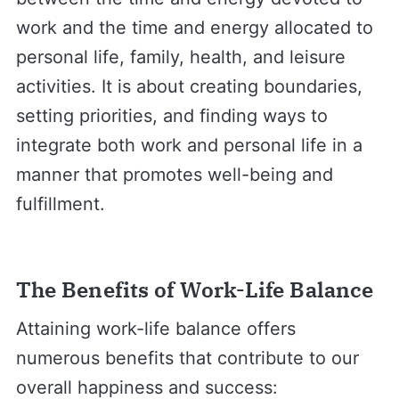
work and the time and energy allocated to
personal life, family, health, and leisure
activities. It is about creating boundaries,
setting priorities, and finding ways to
integrate both work and personal life in a
manner that promotes well-being and
fulfillment.
The Benefits of Work-Life Balance
Attaining work-life balance offers
numerous benefits that contribute to our
overall happiness and success: