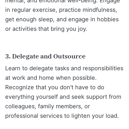
mental, and emotional well-being. Engage
in regular exercise, practice mindfulness,
get enough sleep, and engage in hobbies
or activities that bring you joy.
3. Delegate and Outsource
Learn to delegate tasks and responsibilities
at work and home when possible.
Recognize that you don't have to do
everything yourself and seek support from
colleagues, family members, or
professional services to lighten your load.