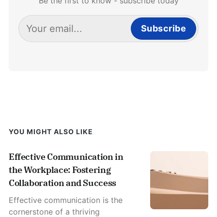
Be the first to know - subscribe today
Subscribe
YOU MIGHT ALSO LIKE
Effective Communication in
the Workplace: Fostering
Collaboration and Success
Effective communication is the
cornerstone of a thriving