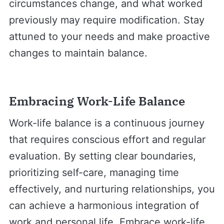
circumstances change, and what worked
previously may require modification. Stay
attuned to your needs and make proactive
changes to maintain balance.
Embracing Work-Life Balance
Work-life balance is a continuous journey
that requires conscious effort and regular
evaluation. By setting clear boundaries,
prioritizing self-care, managing time
effectively, and nurturing relationships, you
can achieve a harmonious integration of
work and personal life. Embrace work-life