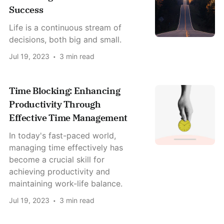
Success
Life is a continuous stream of
decisions, both big and small.
Jul 19, 2023
3 min read
Time Blocking: Enhancing
Productivity Through
Effective Time Management
In today's fast-paced world,
managing time effectively has
become a crucial skill for
achieving productivity and
maintaining work-life balance.
Jul 19, 2023
3 min read