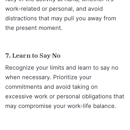
work-related or personal, and avoid
distractions that may pull you away from
the present moment.
7. Learn to Say No
Recognize your limits and learn to say no
when necessary. Prioritize your
commitments and avoid taking on
excessive work or personal obligations that
may compromise your work-life balance.