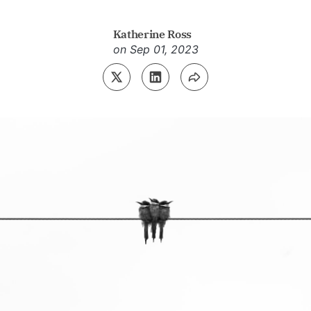
Katherine Ross
on
Sep 01, 2023