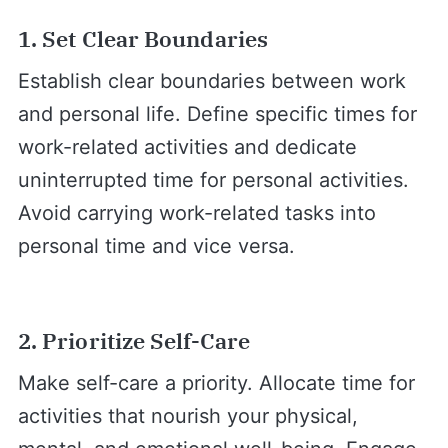
1. Set Clear Boundaries
Establish clear boundaries between work
and personal life. Define specific times for
work-related activities and dedicate
uninterrupted time for personal activities.
Avoid carrying work-related tasks into
personal time and vice versa.
2. Prioritize Self-Care
Make self-care a priority. Allocate time for
activities that nourish your physical,