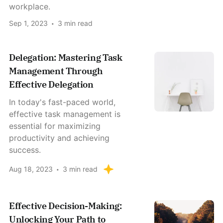
workplace.
Sep 1, 2023
3 min read
Delegation: Mastering Task
Management Through
Effective Delegation
In today's fast-paced world,
effective task management is
essential for maximizing
productivity and achieving
success.
Aug 18, 2023
3 min read
Effective Decision-Making:
Unlocking Your Path to