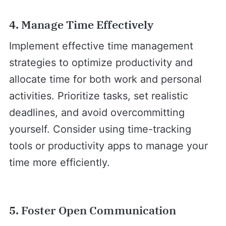
4. Manage Time Effectively
Implement effective time management
strategies to optimize productivity and
allocate time for both work and personal
activities. Prioritize tasks, set realistic
deadlines, and avoid overcommitting
yourself. Consider using time-tracking
tools or productivity apps to manage your
time more efficiently.
5. Foster Open Communication