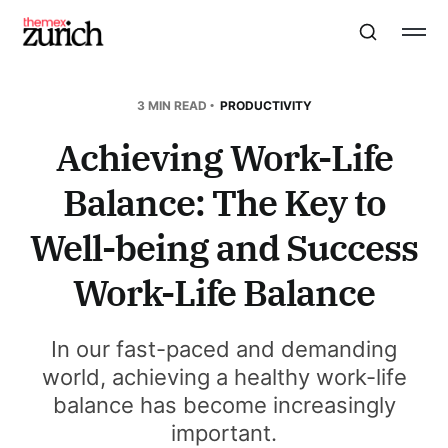
3 MIN READ
PRODUCTIVITY
Achieving Work-Life
Balance: The Key to
Well-being and Success
Work-Life Balance
In our fast-paced and demanding
world, achieving a healthy work-life
balance has become increasingly
important.