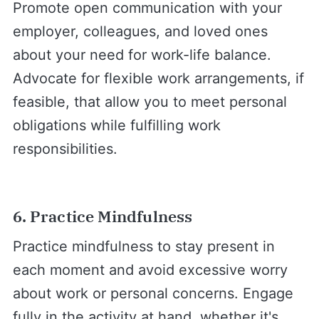
Promote open communication with your
employer, colleagues, and loved ones
about your need for work-life balance.
Advocate for flexible work arrangements, if
feasible, that allow you to meet personal
obligations while fulfilling work
responsibilities.
6. Practice Mindfulness
Practice mindfulness to stay present in
each moment and avoid excessive worry
about work or personal concerns. Engage
fully in the activity at hand, whether it's