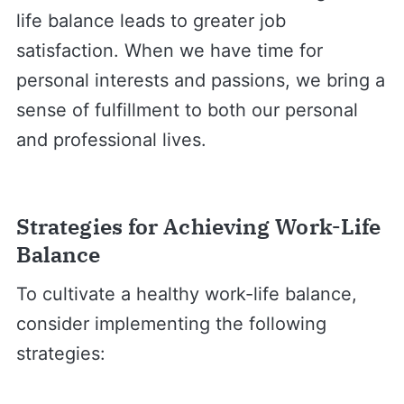
life balance leads to greater job
satisfaction. When we have time for
personal interests and passions, we bring a
sense of fulfillment to both our personal
and professional lives.
Strategies for Achieving Work-Life
Balance
To cultivate a healthy work-life balance,
consider implementing the following
strategies: