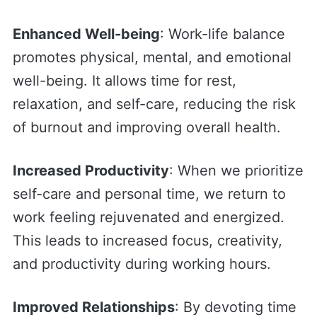
Enhanced Well-being
: Work-life balance
promotes physical, mental, and emotional
well-being. It allows time for rest,
relaxation, and self-care, reducing the risk
of burnout and improving overall health.
Increased Productivity
: When we prioritize
self-care and personal time, we return to
work feeling rejuvenated and energized.
This leads to increased focus, creativity,
and productivity during working hours.
Improved Relationships
: By devoting time