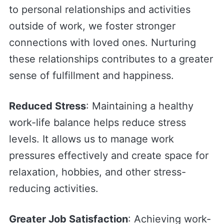
to personal relationships and activities
outside of work, we foster stronger
connections with loved ones. Nurturing
these relationships contributes to a greater
sense of fulfillment and happiness.
Reduced Stress
: Maintaining a healthy
work-life balance helps reduce stress
levels. It allows us to manage work
pressures effectively and create space for
relaxation, hobbies, and other stress-
reducing activities.
Greater Job Satisfaction
: Achieving work-