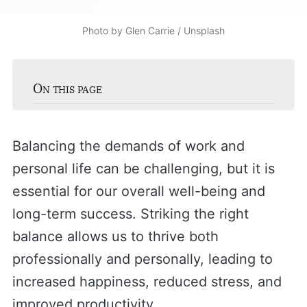
Photo by 
Glen Carrie
 / 
Unsplash
On this page
Balancing the demands of work and
personal life can be challenging, but it is
essential for our overall well-being and
long-term success. Striking the right
balance allows us to thrive both
professionally and personally, leading to
increased happiness, reduced stress, and
improved productivity.