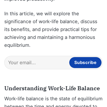
In this article, we will explore the
significance of work-life balance, discuss
its benefits, and provide practical tips for
achieving and maintaining a harmonious
equilibrium.
Subscribe
Understanding Work-Life Balance
Work-life balance is the state of equilibrium
between the time and energy devoted to