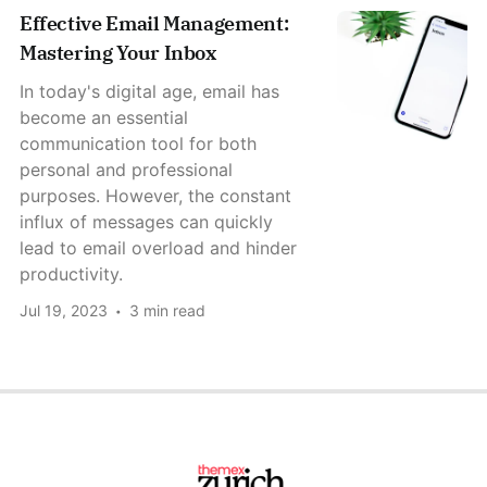
Effective Email Management:
Mastering Your Inbox
In today's digital age, email has
become an essential
communication tool for both
personal and professional
purposes. However, the constant
influx of messages can quickly
lead to email overload and hinder
productivity.
Jul 19, 2023
3 min read