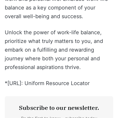
balance as a key component of your
overall well-being and success.
Unlock the power of work-life balance,
prioritize what truly matters to you, and
embark on a fulfilling and rewarding
journey where both your personal and
professional aspirations thrive.
*[URL]: Uniform Resource Locator
Subscribe to our newsletter.