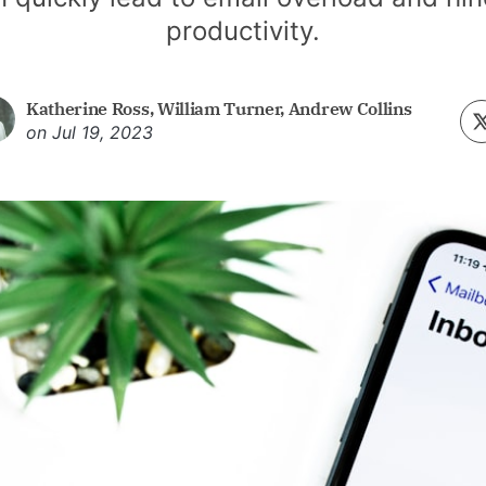
productivity.
Katherine Ross
,
William Turner
,
Andrew Collins
on
Jul 19, 2023