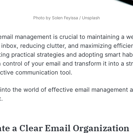
Photo by 
Solen Feyissa
 / 
Unsplash
email management is crucial to maintaining a we
inbox, reducing clutter, and maximizing efficie
ng practical strategies and adopting smart hab
 control of your email and transform it into a s
ctive communication tool.
e into the world of effective email management 
x.
ate a Clear Email Organization