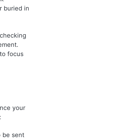
 buried in
 checking
gement.
to focus
ance your
:
o be sent