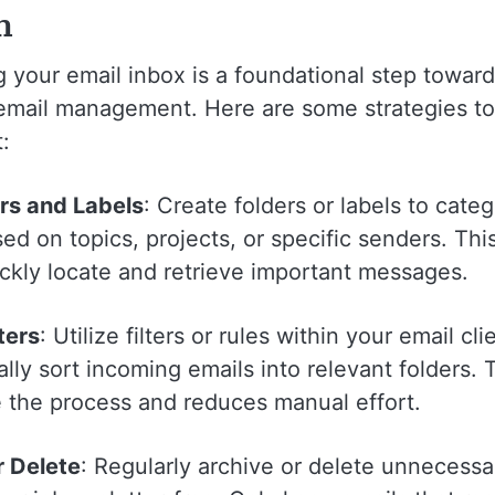
m
 your email inbox is a foundational step towar
 email management. Here are some strategies to
:
rs and Labels
: Create folders or labels to cate
ed on topics, projects, or specific senders. Thi
ickly locate and retrieve important messages.
ters
: Utilize filters or rules within your email cli
lly sort incoming emails into relevant folders. 
e the process and reduces manual effort.
r Delete
: Regularly archive or delete unnecessa