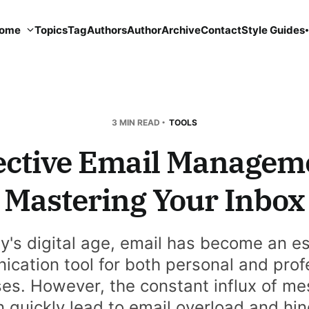
ome
Topics
Tag
Authors
Author
Archive
Contact
Style Guides
3 MIN READ
TOOLS
ective Email Managem
Mastering Your Inbox
ay's digital age, email has become an es
cation tool for both personal and prof
es. However, the constant influx of m
 quickly lead to email overload and hi