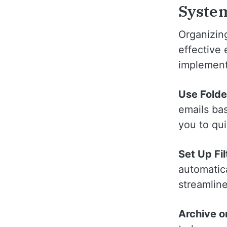
Syste
Organizing
effective
implement
Use Folde
emails bas
you to qu
Set Up Fil
automatica
streamlin
Archive o