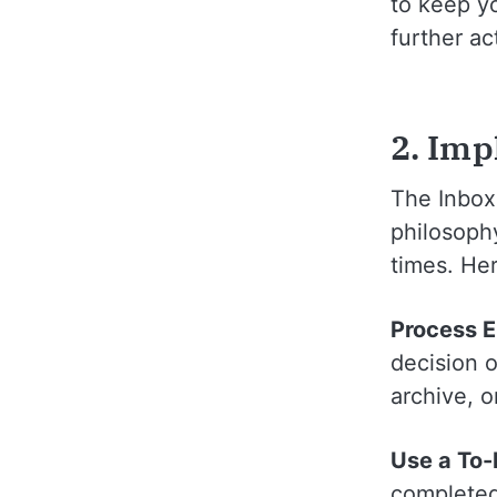
to keep yo
further ac
2. Imp
The Inbox
philosoph
times. He
Process 
decision 
archive, o
Use a To
completed 