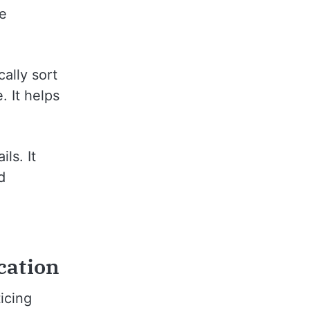
ve
cally sort
. It helps
ls. It
d
cation
icing