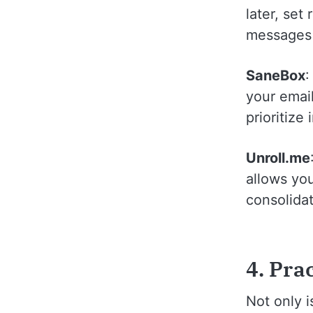
later, set
messages t
SaneBox
:
your email
prioritize
Unroll.me
allows yo
consolidat
4. Pra
Not only 