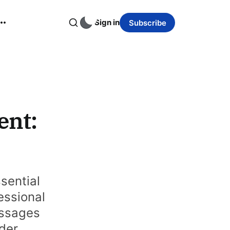
Sign in
Subscribe
ent:
sential
essional
essages
nder