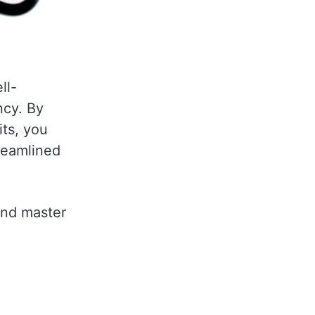
ll-
ncy. By
its, you
treamlined
and master