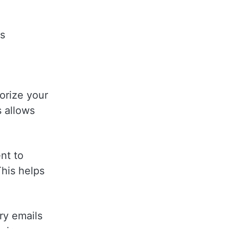
ds
gorize your
s allows
ent to
This helps
ry emails