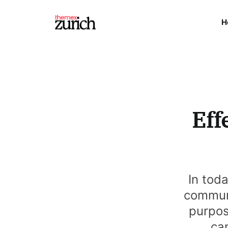
H
Eff
In tod
communi
purpos
can