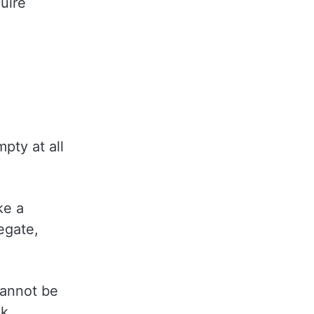
uire
pty at all
ke a
egate,
 cannot be
sk