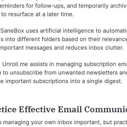
 reminders for follow-ups, and temporarily archi
o resurface at a later time.
 SaneBox uses artificial intelligence to automati
s into different folders based on their relevance
 important messages and reduces inbox clutter.
: Unroll.me assists in managing subscription emai
u to unsubscribe from unwanted newsletters an
e important subscriptions into a single digest.
ctice Effective Email Communi
is managing your own inbox important, but pract