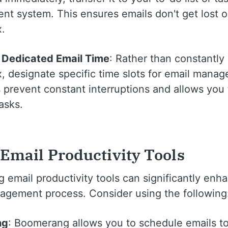
t system. This ensures emails don't get lost or
x.
 Dedicated Email Time
: Rather than constantly
, designate specific time slots for email mana
 prevent constant interruptions and allows you 
asks.
 Email Productivity Tools
 email productivity tools can significantly enh
agement process. Consider using the following
ng
: Boomerang allows you to schedule emails t