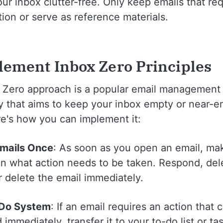
ur inbox clutter-free. Only keep emails that req
tion or serve as reference materials.
lement Inbox Zero Principles
 Zero approach is a popular email management
y that aims to keep your inbox empty or near-em
re's how you can implement it:
Emails Once
: As soon as you open an email, ma
on what action needs to be taken. Respond, del
r delete the email immediately.
-Do System
: If an email requires an action that
immediately, transfer it to your to-do list or ta