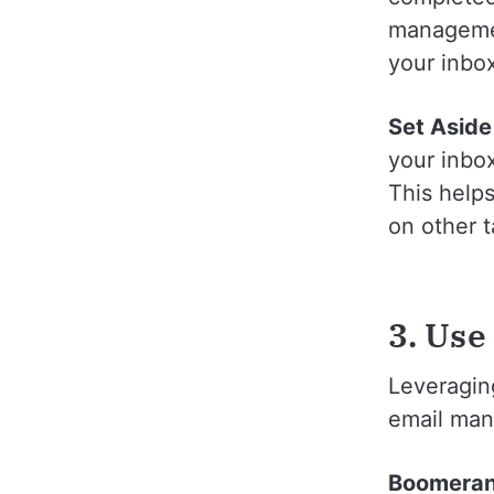
managemen
your inbo
Set Aside
your inbox
This helps
on other t
3. Use
Leveraging
email man
Boomera