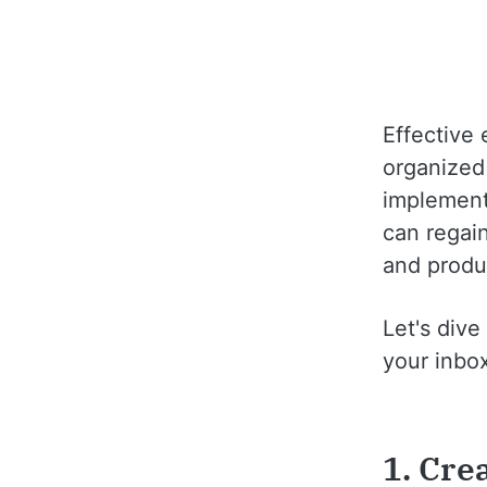
Effective 
organized 
implementi
can regain
and produ
Let's div
your inbo
1. Cre