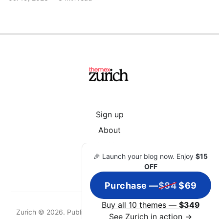
Sign up
About
Archive
🎉 Launch your blog now. Enjoy
$15
OFF
Purchase —
$84
$69
Buy all 10 themes —
$349
Zurich © 2026. Published with
Ghost
&
Zurich
& hosted by
See Zurich in action →