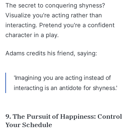
The secret to conquering shyness?
Visualize you're acting rather than
interacting. Pretend you're a confident
character in a play.
Adams credits his friend, saying:
'Imagining you are acting instead of
interacting is an antidote for shyness.'
9. The Pursuit of Happiness: Control
Your Schedule