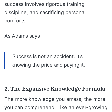
success involves rigorous training,
discipline, and sacrificing personal
comforts.
As Adams says
'Success is not an accident. It's
knowing the price and paying it.'
2. The Expansive Knowledge Formula
The more knowledge you amass, the more
you can comprehend. Like an ever-growing