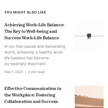
YOU MIGHT ALSO LIKE
Achieving Work-Life Balance:
The Key to Well-being and
Success Work-Life Balance
In our fast-paced and demanding
world, achieving a healthy work-
life balance has become
increasingly important.
Sep 1, 2023
3 min read
Effective Communication in
the Workplace: Fostering
Collaboration and Success