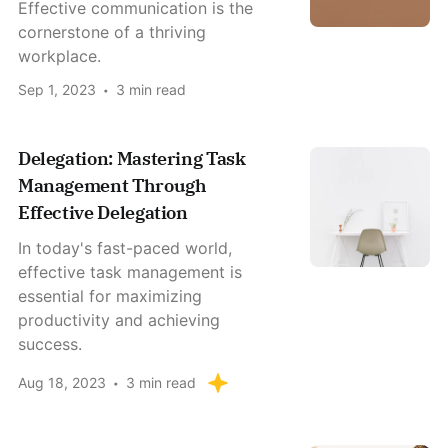
Effective communication is the
cornerstone of a thriving
workplace.
Sep 1, 2023
3 min read
Delegation: Mastering Task
Management Through
Effective Delegation
In today's fast-paced world,
effective task management is
essential for maximizing
productivity and achieving
success.
Aug 18, 2023
3 min read