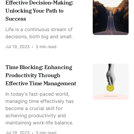
Effective Decision-Making:
Unlocking Your Path to
Success
Life is a continuous stream of
decisions, both big and small.
Jul 19, 2023
3 min read
Time Blocking: Enhancing
Productivity Through
Effective Time Management
In today's fast-paced world,
managing time effectively has
become a crucial skill for
achieving productivity and
maintaining work-life balance.
Jul 19, 2023
3 min read