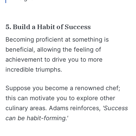
5. Build a Habit of Success
Becoming proficient at something is
beneficial, allowing the feeling of
achievement to drive you to more
incredible triumphs.
Suppose you become a renowned chef;
this can motivate you to explore other
culinary areas. Adams reinforces,
'Success
can be habit-forming.'