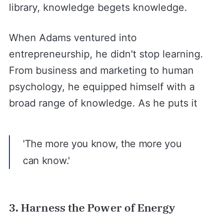
library, knowledge begets knowledge.
When Adams ventured into
entrepreneurship, he didn't stop learning.
From business and marketing to human
psychology, he equipped himself with a
broad range of knowledge. As he puts it
'The more you know, the more you
can know.'
3. Harness the Power of Energy