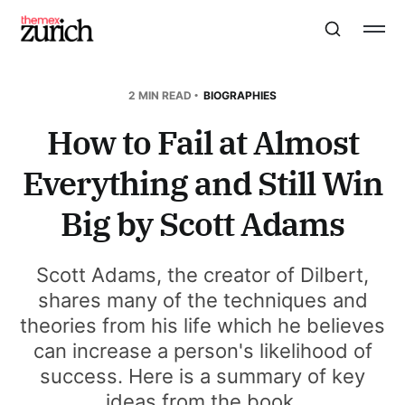
2 MIN READ
BIOGRAPHIES
How to Fail at Almost
Everything and Still Win
Big by Scott Adams
Scott Adams, the creator of Dilbert,
shares many of the techniques and
theories from his life which he believes
can increase a person's likelihood of
success. Here is a summary of key
ideas from the book.