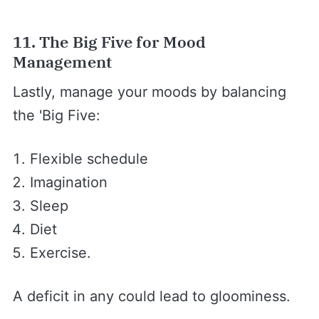
11. The Big Five for Mood
Management
Lastly, manage your moods by balancing
the 'Big Five:
Flexible schedule
Imagination
Sleep
Diet
Exercise.
A deficit in any could lead to gloominess.