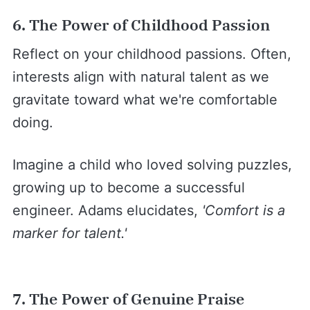
6. The Power of Childhood Passion
Reflect on your childhood passions. Often,
interests align with natural talent as we
gravitate toward what we're comfortable
doing.
Imagine a child who loved solving puzzles,
growing up to become a successful
engineer. Adams elucidates,
'Comfort is a
marker for talent.'
7. The Power of Genuine Praise