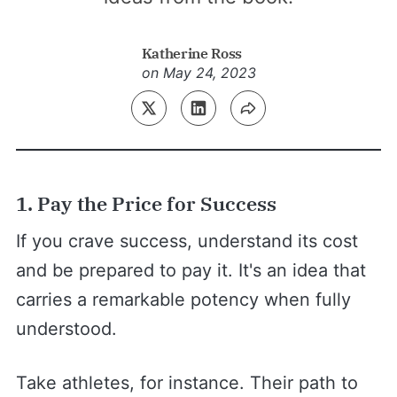
Katherine Ross
on
May 24, 2023
1. Pay the Price for Success
If you crave success, understand its cost
and be prepared to pay it. It's an idea that
carries a remarkable potency when fully
understood.
Take athletes, for instance. Their path to