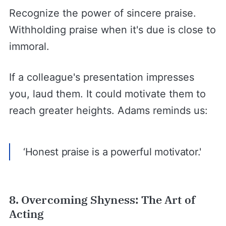
Recognize the power of sincere praise.
Withholding praise when it's due is close to
immoral.
If a colleague's presentation impresses
you, laud them. It could motivate them to
reach greater heights. Adams reminds us:
‘Honest praise is a powerful motivator.'
8. Overcoming Shyness: The Art of
Acting