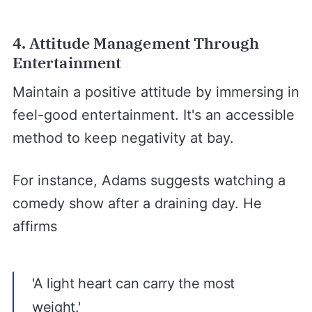
4. Attitude Management Through
Entertainment
Maintain a positive attitude by immersing in
feel-good entertainment. It's an accessible
method to keep negativity at bay.
For instance, Adams suggests watching a
comedy show after a draining day. He
affirms
'A light heart can carry the most
weight.'