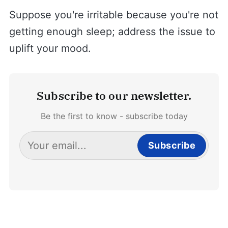
Suppose you're irritable because you're not
getting enough sleep; address the issue to
uplift your mood.
Subscribe to our newsletter.
Be the first to know - subscribe today
Subscribe