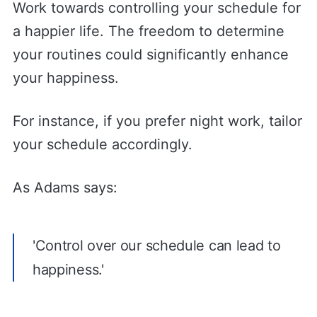
Work towards controlling your schedule for
a happier life. The freedom to determine
your routines could significantly enhance
your happiness.
For instance, if you prefer night work, tailor
your schedule accordingly.
As Adams says:
'Control over our schedule can lead to
happiness.'