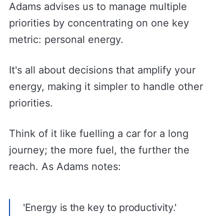
Adams advises us to manage multiple
priorities by concentrating on one key
metric: personal energy.
It's all about decisions that amplify your
energy, making it simpler to handle other
priorities.
Think of it like fuelling a car for a long
journey; the more fuel, the further the
reach. As Adams notes:
'Energy is the key to productivity.'