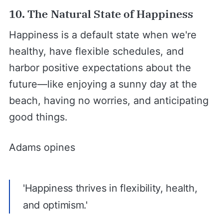
10. The Natural State of Happiness
Happiness is a default state when we're
healthy, have flexible schedules, and
harbor positive expectations about the
future—like enjoying a sunny day at the
beach, having no worries, and anticipating
good things.
Adams opines
'Happiness thrives in flexibility, health,
and optimism.'