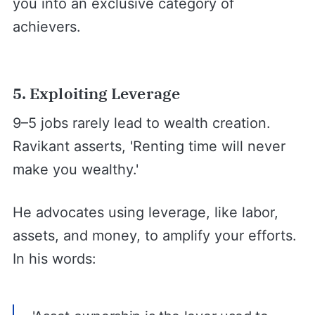
you into an exclusive category of
achievers.
5. Exploiting Leverage
9–5 jobs rarely lead to wealth creation.
Ravikant asserts, 'Renting time will never
make you wealthy.'
He advocates using leverage, like labor,
assets, and money, to amplify your efforts.
In his words: