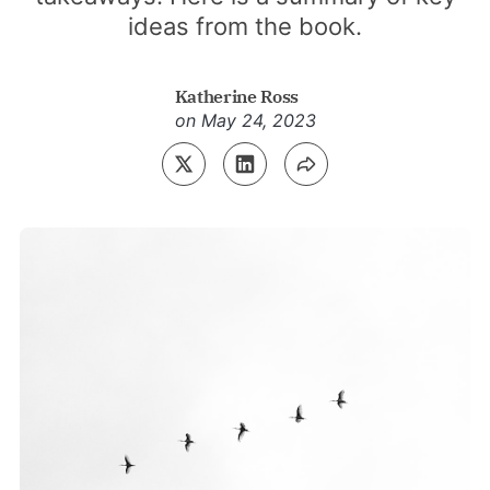
ideas from the book.
Katherine Ross
on
May 24, 2023