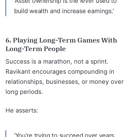
'Asset ownership is the lever used to
build wealth and increase earnings.'
6. Playing Long-Term Games With
Long-Term People
Success is a marathon, not a sprint.
Ravikant encourages compounding in
relationships, businesses, or money over
long periods.
He asserts:
'You’re trying to succeed over years