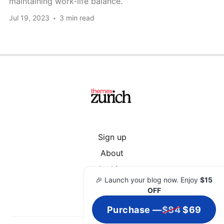
maintaining work-life balance.
Jul 19, 2023
3 min read
Sign up
About
Archive
🎉 Launch your blog now. Enjoy
$15
OFF
Purchase —
$84
$69