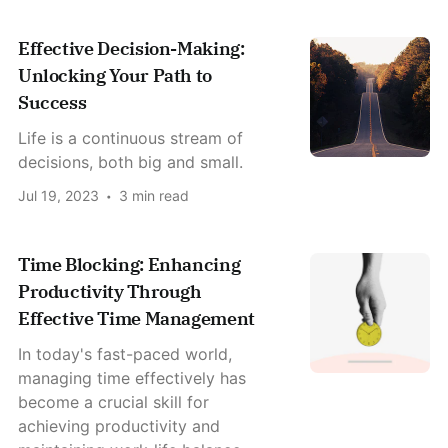
Effective Decision-Making:
Unlocking Your Path to
Success
Life is a continuous stream of
decisions, both big and small.
Jul 19, 2023
3 min read
Time Blocking: Enhancing
Productivity Through
Effective Time Management
In today's fast-paced world,
managing time effectively has
become a crucial skill for
achieving productivity and