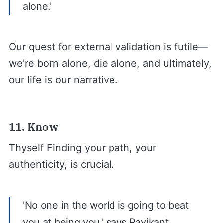
alone.'
Our quest for external validation is futile—
we're born alone, die alone, and ultimately,
our life is our narrative.
11. Know
Thyself Finding your path, your
authenticity, is crucial.
'No one in the world is going to beat
you at being you,' says Ravikant.