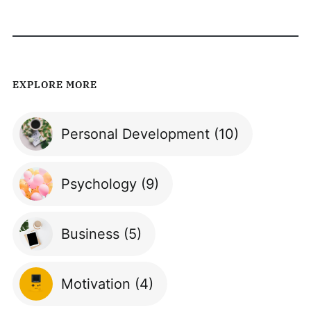
EXPLORE MORE
Personal Development
(10)
Psychology
(9)
Business
(5)
Motivation
(4)