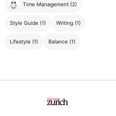
Time Management
(2)
Style Guide
(1)
Writing
(1)
Lifestyle
(1)
Balance
(1)