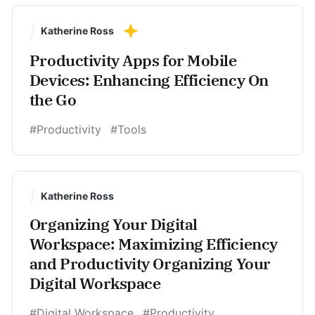
Katherine Ross
Productivity Apps for Mobile
Devices: Enhancing Efficiency On
the Go
#Productivity
#Tools
Katherine Ross
Organizing Your Digital
Workspace: Maximizing Efficiency
and Productivity Organizing Your
Digital Workspace
#Digital Workspace
#Productivity