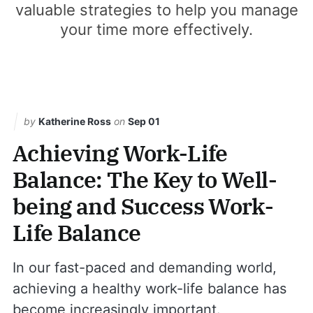
valuable strategies to help you manage
your time more effectively.
by
Katherine Ross
on
Sep 01
Achieving Work-Life
Balance: The Key to Well-
being and Success Work-
Life Balance
In our fast-paced and demanding world,
achieving a healthy work-life balance has
become increasingly important.