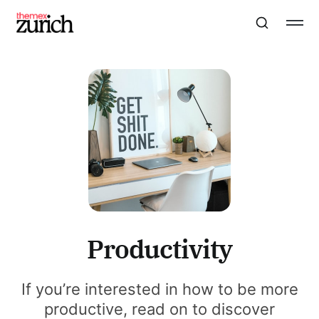
Productivity
If you’re interested in how to be more
productive, read on to discover