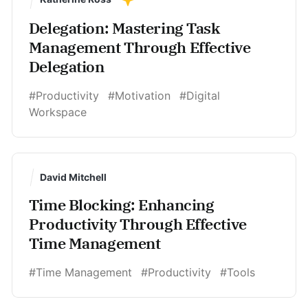
Delegation: Mastering Task
Management Through Effective
Delegation
#Productivity
#Motivation
#Digital
Workspace
David Mitchell
Time Blocking: Enhancing
Productivity Through Effective
Time Management
#Time Management
#Productivity
#Tools