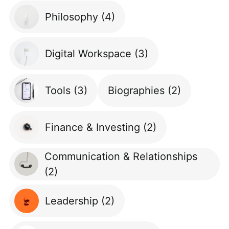
Philosophy
(4)
Digital Workspace
(3)
Tools
(3)
Biographies
(2)
Finance & Investing
(2)
Communication & Relationships
(2)
Leadership
(2)