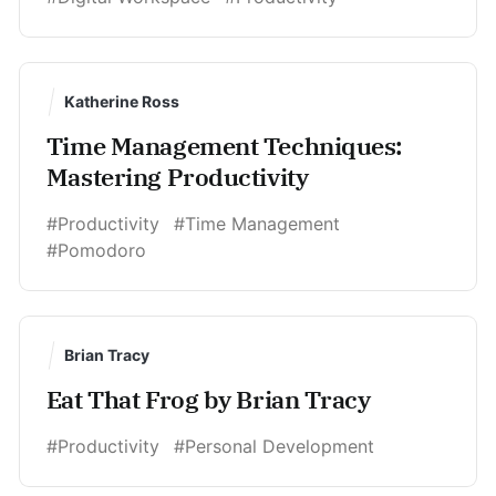
Katherine Ross
Time Management Techniques:
Mastering Productivity
#Productivity
#Time Management
#Pomodoro
Brian Tracy
Eat That Frog by Brian Tracy
#Productivity
#Personal Development