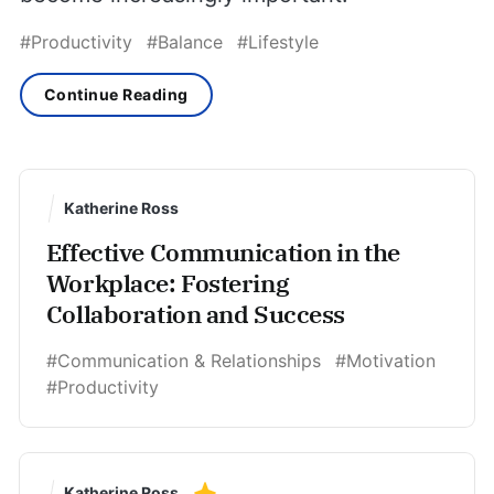
#Productivity
#Balance
#Lifestyle
Continue Reading
Katherine Ross
Effective Communication in the
Workplace: Fostering
Collaboration and Success
#Communication & Relationships
#Motivation
#Productivity
Katherine Ross